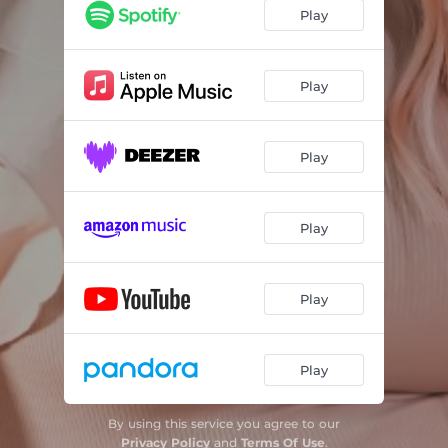
Play
Play
Play
Play
Play
Play
By using this service you agree to our
Privacy Policy
and
Terms Of Use
.