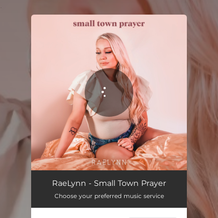
.
You're all set!
Small Town Prayer
02:35
RaeLynn - Small Town Prayer
Choose your preferred music service